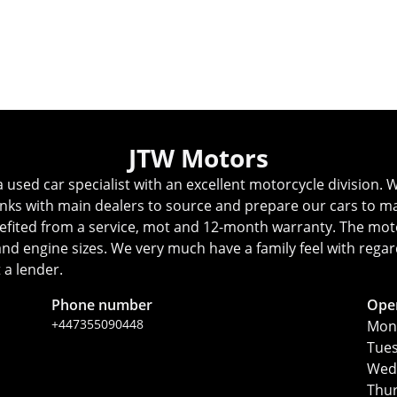
Whatsapp
Finance Quote
View All
JTW Motors
ed car specialist with an excellent motorcycle division. We
inks with main dealers to source and prepare our cars to ma
fited from a service, mot and 12-month warranty. The motorc
s and engine sizes. We very much have a family feel with reg
 a lender.
Phone number
Ope
+447355090448
Mon
Tue
Wed
Thu