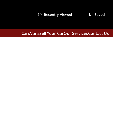
Recently Viewed
Saved
Cars
Vans
Sell Your Car
Our Services
Contact Us