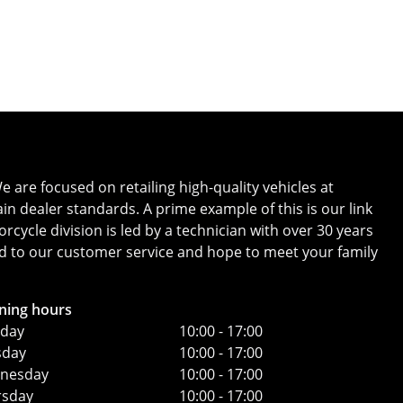
Whatsapp
Finance Quote
 are focused on retailing high-quality vehicles at
in dealer standards. A prime example of this is our link
ycle division is led by a technician with over 30 years
ard to our customer service and hope to meet your family
ning hours
day
10:00 - 17:00
sday
10:00 - 17:00
nesday
10:00 - 17:00
rsday
10:00 - 17:00