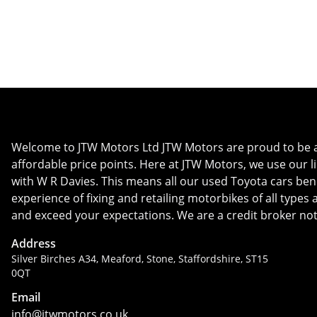
Whatsapp
Finance Quote
Welcome to JTW Motors Ltd JTW Motors are proud to be a us
affordable price points. Here at JTW Motors, we use our l
with W R Davies. This means all our used Toyota cars bene
experience of fixing and retailing motorbikes of all type
and exceed your expectations. We are a credit broker not
Address
Silver Birches A34, Meaford, Stone, Staffordshire, ST15
0QT
Email
info@jtwmotors.co.uk