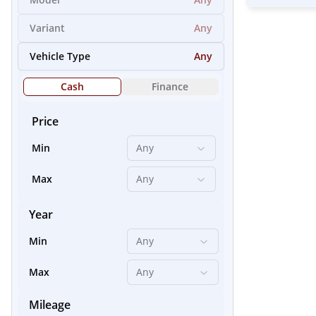
Variant
Any
21
Vehicle Type
Any
Cash
Finance
Price
Min
Any
Max
Any
Year
Min
Any
24
Max
Any
Mileage