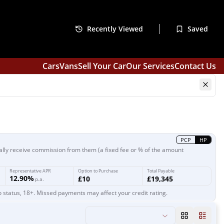
Recently Viewed
Saved
Cars
Vans
Sell Your Car
Our Services
Contact Us
PCP
HP
ally receive commission from them (a fixed fee or % of the amount
Representative APR
Option to Purchase
Total Payable
12.90%
£10
£19,345
p.a.
o status, 18+. Missed payments may affect your credit rating.