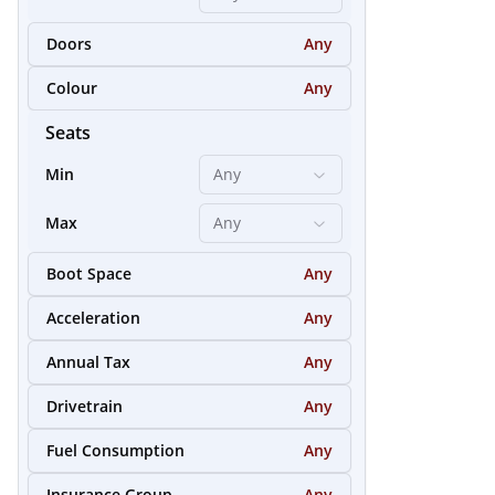
Doors
Any
26
Colour
Any
Seats
Min
Any
Max
Any
Boot Space
Any
Acceleration
Any
Annual Tax
Any
Drivetrain
Any
25
Fuel Consumption
Any
Insurance Group
Any