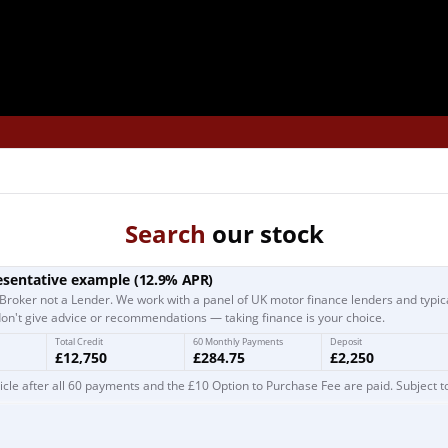
Search
our stock
esentative example
(
12.9
% APR)
Broker not a Lender. We work with a panel of UK motor finance lenders and typic
on't give advice or recommendations — taking finance is your choice.
Total Credit
60 Monthly Payments
Deposit
£12,750
£284.75
£2,250
cle after all 60 payments and the £10 Option to Purchase Fee are paid. Subject t