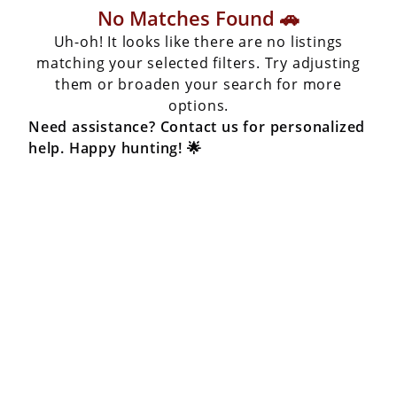
No Matches Found 🚗
Uh-oh! It looks like there are no listings
matching your selected filters. Try adjusting
them or broaden your search for more
options.
Need assistance? Contact us for personalized
help. Happy hunting! 🌟