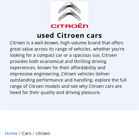
used Citroen cars
Citroen is a well-known, high-volume brand that offers
great value across its range of vehicles. whether you're
looking for a compact car or a spacious suv, Citroen
provides both economical and thrilling driving
experiences. known for their affordability and
impressive engineering, Citroen vehicles deliver
outstanding performance and handling. explore the full
range of Citroen models and see why Citroen cars are
loved for their quality and driving pleasure.
Home
Cars
citroen