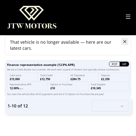
That vehicle is no longer available — here are our
latest cars.
Search
our stock
PCP
HP
Finance representative example
(
12.9
% APR)
We are a Credit Broker not a Lender. We work with a panel of lenders and typically receive commission.
Cash price
Total Credit
60 Payments
Deposit
£15,000
£12,750
£284.75
£2,250
Representative APR
Option to Purchase
Total Payable
12.90%
£10
£19,345
p.a.
You own the vehicle after all 60 payments and the £10 Option to Purchase Fee are paid.
1
-
10
of
12
20