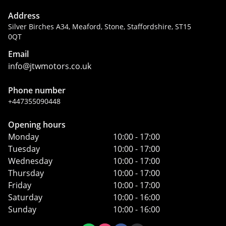
Address
Silver Birches A34, Meaford, Stone, Staffordshire, ST15
0QT
Email
info@jtwmotors.co.uk
Phone number
+447355090448
Opening hours
Monday
10:00 - 17:00
Tuesday
10:00 - 17:00
Wednesday
10:00 - 17:00
Thursday
10:00 - 17:00
Friday
10:00 - 17:00
Saturday
10:00 - 16:00
Sunday
10:00 - 16:00