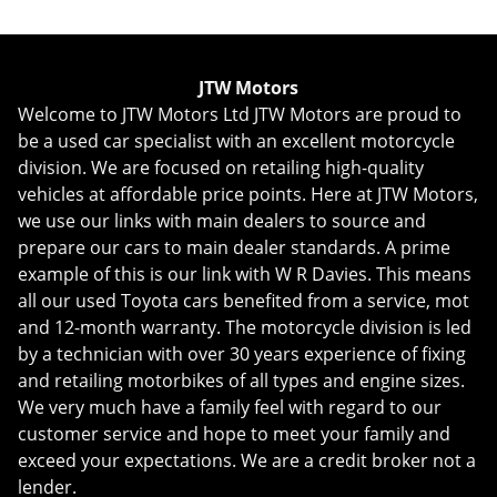
JTW Motors
Welcome to JTW Motors Ltd JTW Motors are proud to
be a used car specialist with an excellent motorcycle
division. We are focused on retailing high-quality
vehicles at affordable price points. Here at JTW Motors,
we use our links with main dealers to source and
prepare our cars to main dealer standards. A prime
example of this is our link with W R Davies. This means
all our used Toyota cars benefited from a service, mot
and 12-month warranty. The motorcycle division is led
by a technician with over 30 years experience of fixing
and retailing motorbikes of all types and engine sizes.
We very much have a family feel with regard to our
customer service and hope to meet your family and
exceed your expectations. We are a credit broker not a
lender.