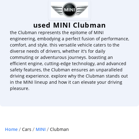
used MINI Clubman
the Clubman represents the epitome of MINI
engineering, embodying a perfect fusion of performance,
comfort, and style. this versatile vehicle caters to the
diverse needs of drivers, whether it's for daily
commuting or adventurous journeys. boasting an
efficient engine, cutting-edge technology, and advanced
safety features, the Clubman ensures an unparalleled
driving experience. explore why the Clubman stands out
in the MINI lineup and how it can elevate your driving
pleasure.
Home
Cars
MINI
Clubman