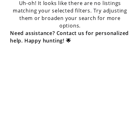
Uh-oh! It looks like there are no listings
matching your selected filters. Try adjusting
them or broaden your search for more
options.
Need assistance? Contact us for personalized
help. Happy hunting! 🌟