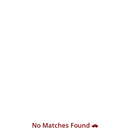
No Matches Found 🚗