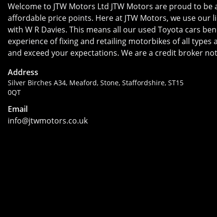
Welcome to JTW Motors Ltd JTW Motors are proud to be a us
affordable price points. Here at JTW Motors, we use our l
with W R Davies. This means all our used Toyota cars bene
experience of fixing and retailing motorbikes of all type
and exceed your expectations. We are a credit broker not
Address
Silver Birches A34, Meaford, Stone, Staffordshire, ST15
0QT
Email
info@jtwmotors.co.uk