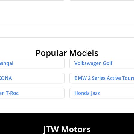
Popular Models
ashqai
Volkswagen Golf
 KONA
BMW 2 Series Active Tour
en T-Roc
Honda Jazz
JTW Motors