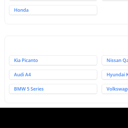
Honda
Kia Picanto
Nissan Q
Audi A4
Hyundai
BMW 5 Series
Volkswag