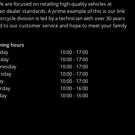
 are focused on retailing high-quality vehicles at
in dealer standards. A prime example of this is our link
ycle division is led by a technician with over 30 years
ard to our customer service and hope to meet your family
ning hours
day
10:00 - 17:00
sday
10:00 - 17:00
nesday
10:00 - 17:00
rsday
10:00 - 17:00
ay
10:00 - 17:00
urday
10:00 - 16:00
day
10:00 - 16:00