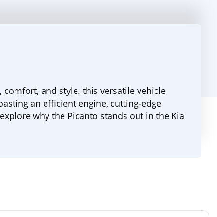
omfort, and style. this versatile vehicle
oasting an efficient engine, cutting-edge
explore why the Picanto stands out in the Kia