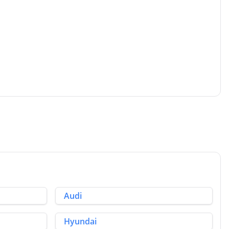
Audi
Hyundai