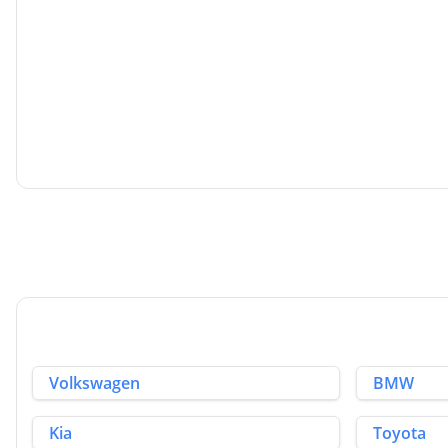
Kia Picanto
1.0 1 Euro 6 5dr
2018
Hatchback
1.0 L
66 BHP
Petrol
2 Owners
Whatsapp
Volkswagen
BMW
Kia
Toyota