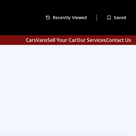
Recently Viewed
Saved
Cars
Vans
Sell Your Car
Our Services
Contact Us