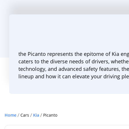
the Picanto represents the epitome of Kia eng
caters to the diverse needs of drivers, whethe
technology, and advanced safety features, the
lineup and how it can elevate your driving pl
Home
Cars
Kia
Picanto