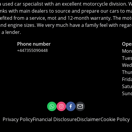
ed car specialist with an excellent motorcycle division. We
inks with main dealers to source and prepare our cars to ma
fited from a service, mot and 12-month warranty. The motorc
s and engine sizes. We very much have a family feel with reg
 a lender.
Phone number
Ope
+447355090448
Mon
Tue
Wed
Thu
Frid
Sat
Sun
Privacy Policy
Financial Disclosure
Disclaimer
Cookie Policy