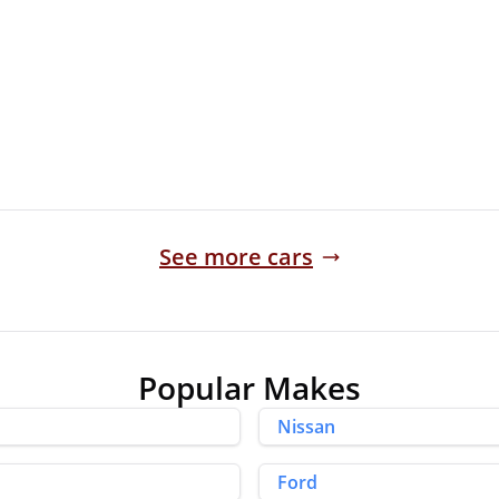
35,873 Miles
Manual
Finance Quote
See more cars
Popular Makes
Nissan
Ford