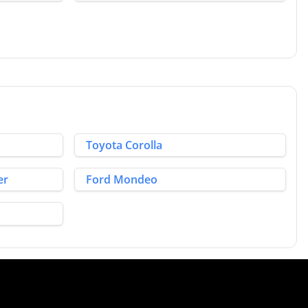
Toyota Corolla
er
Ford Mondeo