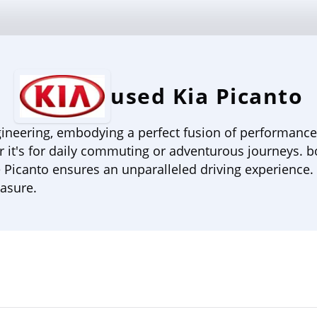
used Kia Picanto
ineering, embodying a perfect fusion of performance, c
r it's for daily commuting or adventurous journeys. b
 Picanto ensures an unparalleled driving experience. 
easure.