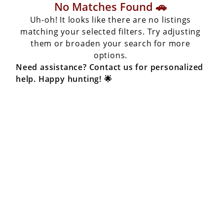
No Matches Found 🚗
Uh-oh! It looks like there are no listings
matching your selected filters. Try adjusting
them or broaden your search for more
options.
Need assistance? Contact us for personalized
help. Happy hunting! 🌟