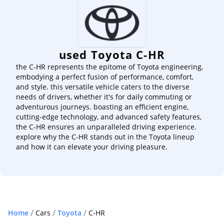
used Toyota C-HR
the C-HR represents the epitome of Toyota engineering,
embodying a perfect fusion of performance, comfort,
and style. this versatile vehicle caters to the diverse
needs of drivers, whether it's for daily commuting or
adventurous journeys. boasting an efficient engine,
cutting-edge technology, and advanced safety features,
the C-HR ensures an unparalleled driving experience.
explore why the C-HR stands out in the Toyota lineup
and how it can elevate your driving pleasure.
Home
Cars
Toyota
C-HR