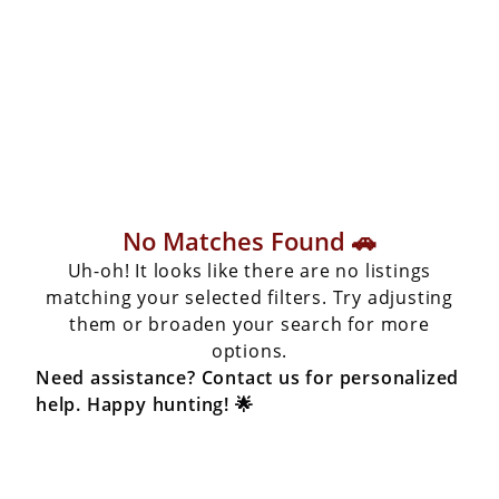
No Matches Found 🚗
Uh-oh! It looks like there are no listings
matching your selected filters. Try adjusting
them or broaden your search for more
options.
Need assistance? Contact us for personalized
help. Happy hunting! 🌟