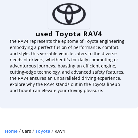
used Toyota RAV4
the RAV4 represents the epitome of Toyota engineering,
embodying a perfect fusion of performance, comfort,
and style. this versatile vehicle caters to the diverse
needs of drivers, whether it's for daily commuting or
adventurous journeys. boasting an efficient engine,
cutting-edge technology, and advanced safety features,
the RAV4 ensures an unparalleled driving experience.
explore why the RAV4 stands out in the Toyota lineup
and how it can elevate your driving pleasure.
Home
Cars
Toyota
RAV4